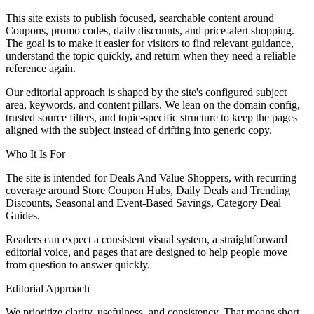
This site exists to publish focused, searchable content around
Coupons, promo codes, daily discounts, and price-alert shopping.
The goal is to make it easier for visitors to find relevant guidance,
understand the topic quickly, and return when they need a reliable
reference again.
Our editorial approach is shaped by the site's configured subject
area, keywords, and content pillars. We lean on the domain config,
trusted source filters, and topic-specific structure to keep the pages
aligned with the subject instead of drifting into generic copy.
Who It Is For
The site is intended for Deals And Value Shoppers, with recurring
coverage around Store Coupon Hubs, Daily Deals and Trending
Discounts, Seasonal and Event-Based Savings, Category Deal
Guides.
Readers can expect a consistent visual system, a straightforward
editorial voice, and pages that are designed to help people move
from question to answer quickly.
Editorial Approach
We prioritize clarity, usefulness, and consistency. That means short