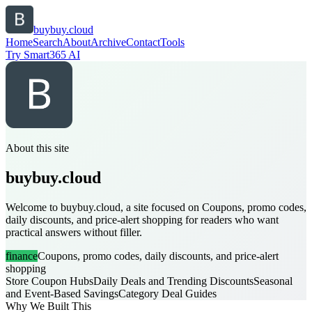
buybuy.cloud
Home
Search
About
Archive
Contact
Tools
Try Smart365 AI
About this site
buybuy.cloud
Welcome to buybuy.cloud, a site focused on Coupons, promo codes,
daily discounts, and price-alert shopping for readers who want
practical answers without filler.
finance
Coupons, promo codes, daily discounts, and price-alert
shopping
Store Coupon Hubs
Daily Deals and Trending Discounts
Seasonal
and Event-Based Savings
Category Deal Guides
Why We Built This