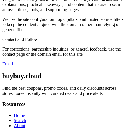
explanations, practical takeaways, and content that is easy to scan
across articles, tools, and supporting pages.
We use the site configuration, topic pillars, and trusted source filters
to keep the content aligned with the domain rather than relying on
generic filler.
Contact and Follow
For corrections, partnership inquiries, or general feedback, use the
contact page or the domain email for this site.
Email
buybuy.cloud
Find the best coupons, promo codes, and daily discounts across
stores - save instantly with curated deals and price alerts.
Resources
Home
Search
About